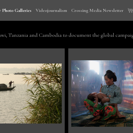
 Photo Galleries
Videojournalism
Crossing Media Newsletter
wi, Tanzania and Cambodia to document the global campaign