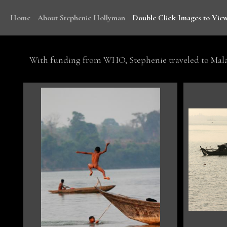
Home
About Stephenie Hollyman
Double Click Images to View
With funding from WHO, Stephenie traveled to Mala