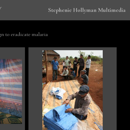
Stephenie Hollyman Multimedia
 to eradicate malaria