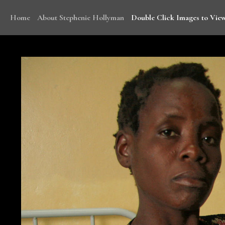
Home
About Stephenie Hollyman
Double Click Images to View
With funding from WHO, Stephenie traveled to Mala