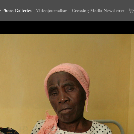
 Photo Galleries
Videojournalism
Crossing Media Newsletter
wi, Tanzania and Cambodia to document the global campaign