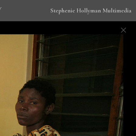
Stephenie Hollyman Multimedia
 to eradicate malaria