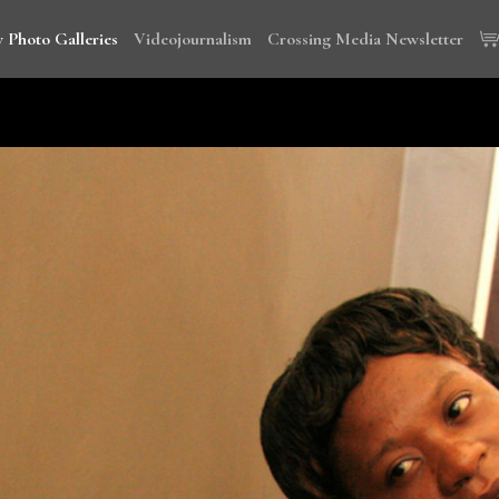
 Photo Galleries
Videojournalism
Crossing Media Newsletter
wi, Tanzania and Cambodia to document the global campaign