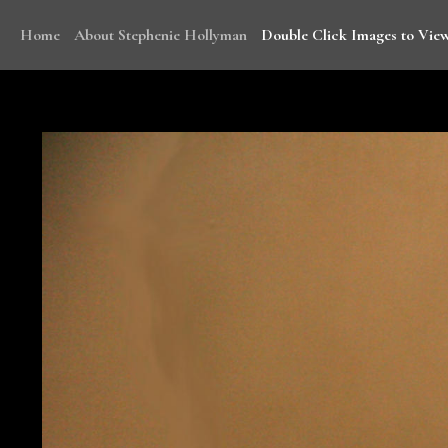
Home
About Stephenie Hollyman
Double Click Images to View
With funding from WHO, Stephenie traveled to Mala