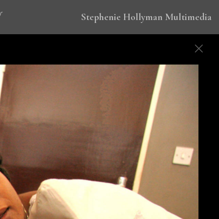
Stephenie Hollyman Multimedia
 to eradicate malaria