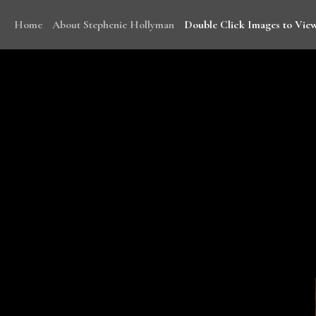
Home
About Stephenie Hollyman
Double Click Images to View
With funding from WHO, Stephenie traveled to Mala