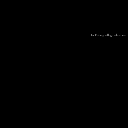
In Patang village where membe