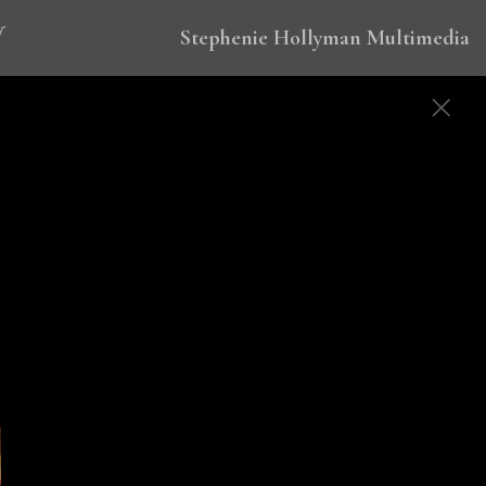
Stephenie Hollyman Multimedia
 to eradicate malaria