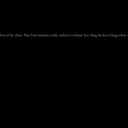
rs of the ethnic Tum Puon minority reside, malaria is endemic here along the forest fringe where vi