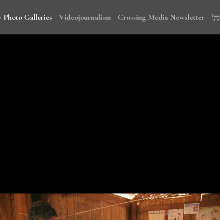
 Photo Galleries
Videojournalism
Crossing Media Newsletter
wi, Tanzania and Cambodia to document the global campaign