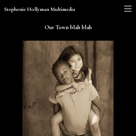
Stephenie Hollyman Multimedia
Our Town blah blah