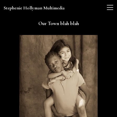
Stephenie Hollyman Multimedia
Our Town blah blah