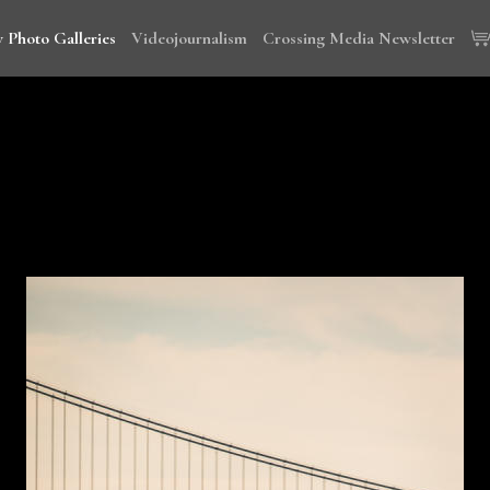
 Photo Galleries
Videojournalism
Crossing Media Newsletter