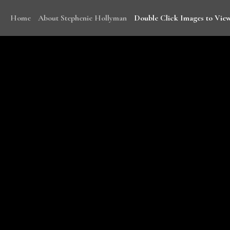
Home
About Stephenie Hollyman
Double Click Images to View