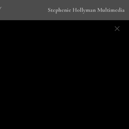
Stephenie Hollyman Multimedia