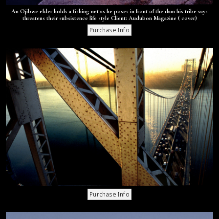
An Ojibwe elder holds a fishing net as he poses in front of the dam his tribe says
threatens their subsistence life style Client: Audubon Magazine ( cover)