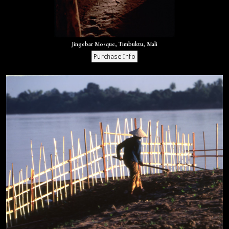
Jingebar Mosque, Timbuktu, Mali