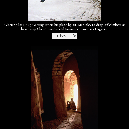
Glacier pilot Doug Geeting steers his plane by Mt. McKinley to drop off climbers at
base camp Client: Continental Insurance. Compass Magazine