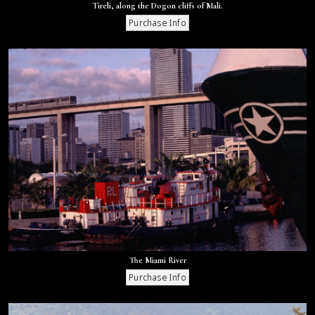
Tireli, along the Dogon cliffs of Mali.
The Miami River