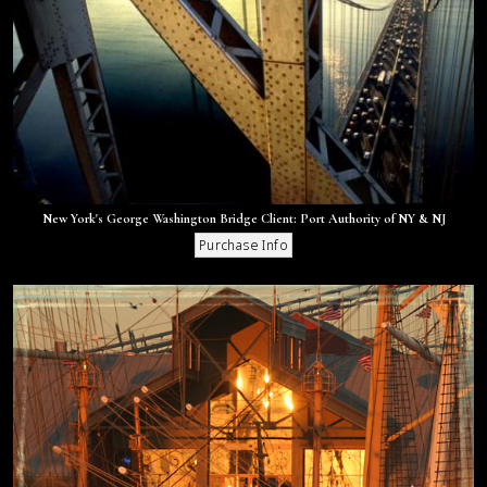
New York's George Washington Bridge Client: Port Authority of NY & NJ