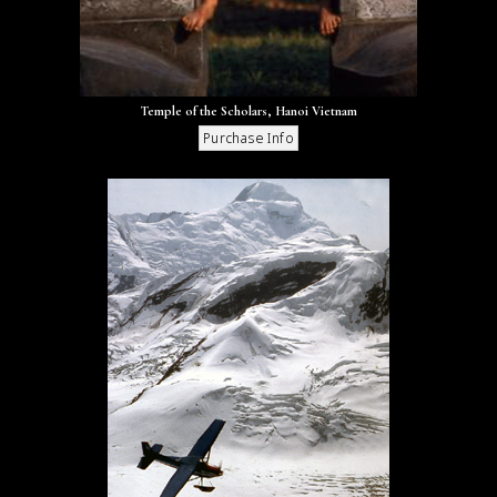
Temple of the Scholars, Hanoi Vietnam