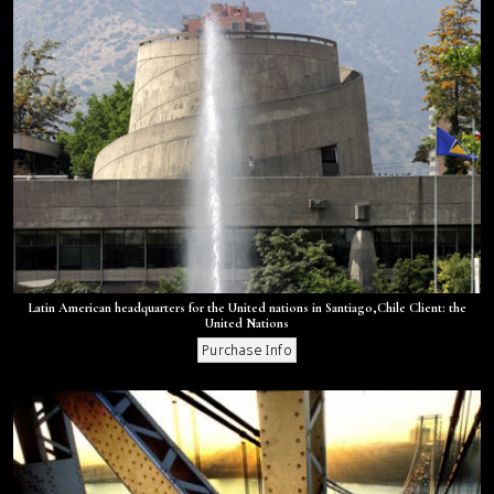
Latin American headquarters for the United nations in Santiago,Chile Client: the
United Nations