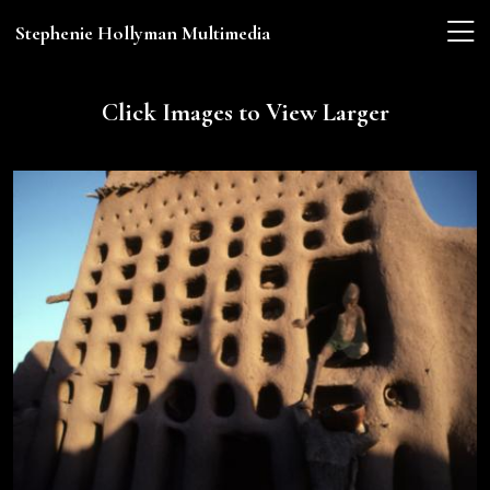
Stephenie Hollyman Multimedia
Click Images to View Larger