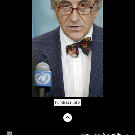
Copyright ©2024 Stephenie Hollyman