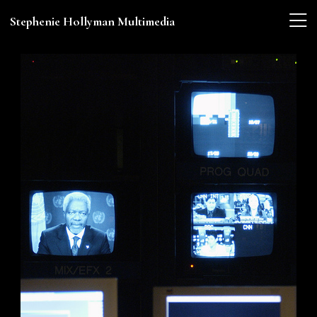
Stephenie Hollyman Multimedia