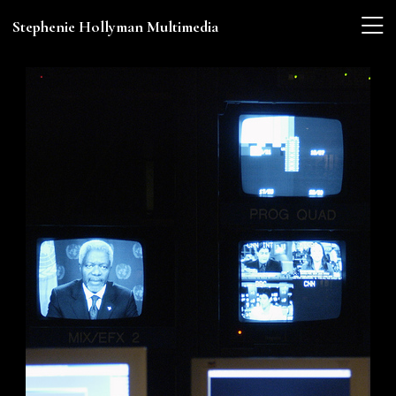
Stephenie Hollyman Multimedia