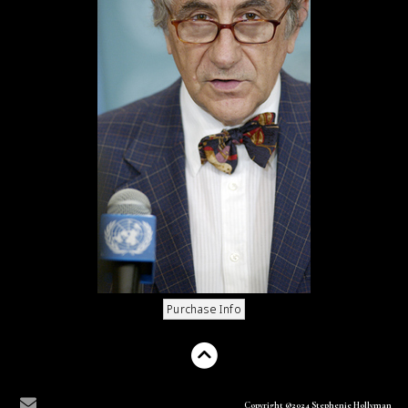
Copyright ©2024 Stephenie Hollyman