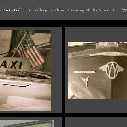
 Photo Galleries
Videojournalism
Crossing Media Newsletter