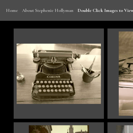
Home
About Stephenie Hollyman
Double Click Images to View