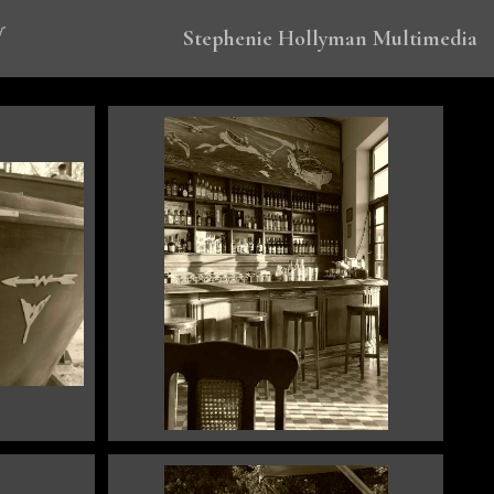
Stephenie Hollyman Multimedia