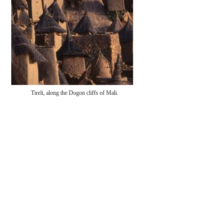
Tireli, along the Dogon cliffs of Mali.